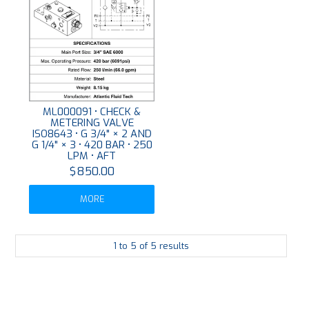
ML000091 • CHECK &
METERING VALVE
ISO8643 • G 3/4" × 2 AND
G 1/4" × 3 • 420 BAR • 250
LPM • AFT
$850.00
MORE
1
to
5
of
5
results