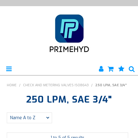
HOME
HOME
/
CHECK AND METERING VALVES ISO8643
/
250 LPM, SAE 3/4"
250 LPM, SAE 3/4"
PRODUCTS
ABOUT US
ENGINEERING SERVICES
1
to
5
of
5
results