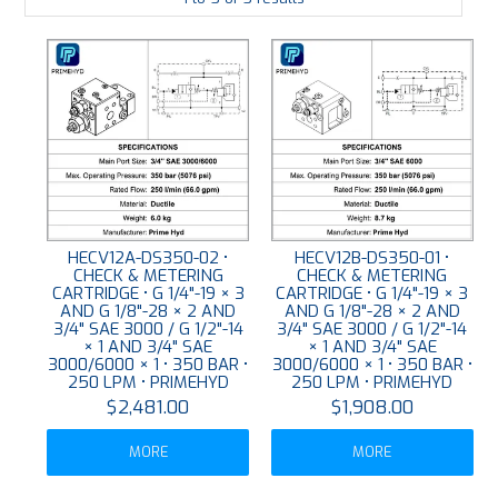
LARGE-SCALE MANIFOLDS
FABRICATION
PLATING
RESOURCES
CONTACT US
HECV12A-DS350-02 •
HECV12B-DS350-01 •
CHECK & METERING
CHECK & METERING
VIDEOS
CARTRIDGE • G 1/4"-19 × 3
CARTRIDGE • G 1/4"-19 × 3
AND G 1/8"-28 × 2 AND
AND G 1/8"-28 × 2 AND
3/4" SAE 3000 / G 1/2"-14
3/4" SAE 3000 / G 1/2"-14
× 1 AND 3/4" SAE
× 1 AND 3/4" SAE
3000/6000 × 1 • 350 BAR •
3000/6000 × 1 • 350 BAR •
250 LPM • PRIMEHYD
250 LPM • PRIMEHYD
$2,481.00
$1,908.00
MORE
MORE