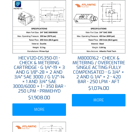
HECV12D-DS350-01 •
MB000162 • CHECK &
CHECK & METERING
METERING / OVERCENTRE
CARTRIDGE • G 1/4"-19 × 3
SINGLE ACTING FULLY
AND G 1/8"-28 × 2 AND
COMPENSATED • G 3/4" ×
3/4" SAE 3000 / G 1/2"-14
2 AND G 1/4" × 2 • 420
× 1 AND 3/4" SAE
BAR • 250 LPM • AFT
3000/6000 × 1 • 350 BAR •
$1,074.00
250 LPM • PRIMEHYD
$1,908.00
MORE
MORE