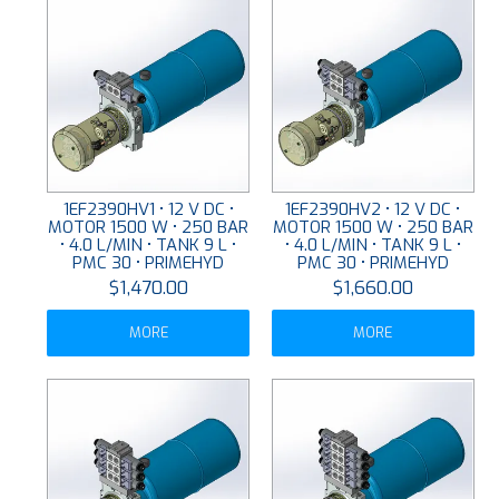
1EF2390HV1 • 12 V DC •
1EF2390HV2 • 12 V DC •
MOTOR 1500 W • 250 BAR
MOTOR 1500 W • 250 BAR
• 4.0 L/MIN • TANK 9 L •
• 4.0 L/MIN • TANK 9 L •
PMC 30 • PRIMEHYD
PMC 30 • PRIMEHYD
$1,470.00
$1,660.00
MORE
MORE