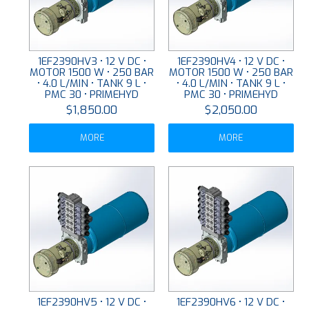
1EF2390HV3 • 12 V DC •
1EF2390HV4 • 12 V DC •
MOTOR 1500 W • 250 BAR
MOTOR 1500 W • 250 BAR
• 4.0 L/MIN • TANK 9 L •
• 4.0 L/MIN • TANK 9 L •
PMC 30 • PRIMEHYD
PMC 30 • PRIMEHYD
$1,850.00
$2,050.00
MORE
MORE
1EF2390HV5 • 12 V DC •
1EF2390HV6 • 12 V DC •