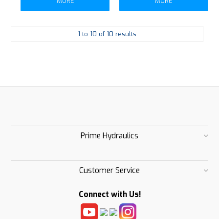
MORE
MORE
1
to
10
of
10
results
Prime Hydraulics
Customer Service
Connect with Us!