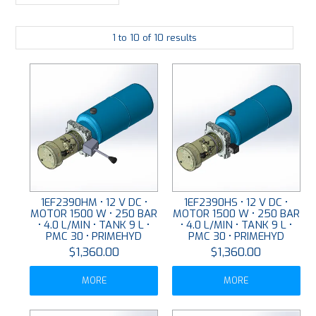
LARGE-SCALE MANIFOLDS
1
to
10
of
10
results
FABRICATION
PLATING
RESOURCES
CONTACT US
VIDEOS
1EF2390HM • 12 V DC •
1EF2390HS • 12 V DC •
MOTOR 1500 W • 250 BAR
MOTOR 1500 W • 250 BAR
• 4.0 L/MIN • TANK 9 L •
• 4.0 L/MIN • TANK 9 L •
PMC 30 • PRIMEHYD
PMC 30 • PRIMEHYD
$1,360.00
$1,360.00
MORE
MORE