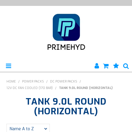
HOME
HOME
/
POWER PACKS
/
DC POWER PACKS
/
12V DC FAN COOLED (170 BAR)
/
TANK 9.0L ROUND (HORIZONTAL)
PRODUCTS
TANK 9.0L ROUND
ABOUT US
(HORIZONTAL)
ENGINEERING SERVICES