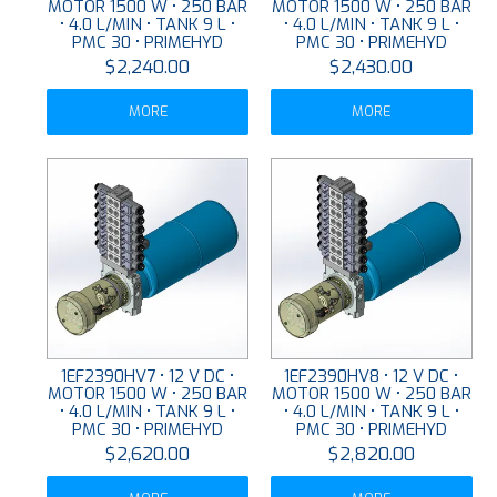
MOTOR 1500 W • 250 BAR
MOTOR 1500 W • 250 BAR
• 4.0 L/MIN • TANK 9 L •
• 4.0 L/MIN • TANK 9 L •
PMC 30 • PRIMEHYD
PMC 30 • PRIMEHYD
$2,240.00
$2,430.00
MORE
MORE
1EF2390HV7 • 12 V DC •
1EF2390HV8 • 12 V DC •
MOTOR 1500 W • 250 BAR
MOTOR 1500 W • 250 BAR
• 4.0 L/MIN • TANK 9 L •
• 4.0 L/MIN • TANK 9 L •
PMC 30 • PRIMEHYD
PMC 30 • PRIMEHYD
$2,620.00
$2,820.00