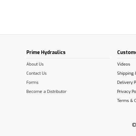
Prime Hydraulics
Custome
About Us
Videos
Contact Us
Shipping 
Forms
Delivery P
Become a Distributor
Privacy Po
Terms & C
©