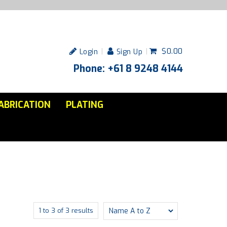
$0.00
Login
Sign Up
Phone: +61 8 9248 4144
ABRICATION
PLATING
1
to
3
of
3
results