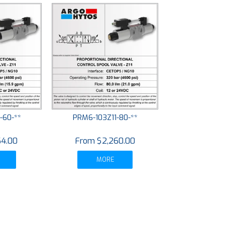
-60-**
PRM6-103Z11-80-**
64.00
$2,260.00
MORE