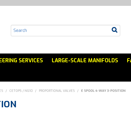
EERING SERVICES
LARGE-SCALE MANIFOLDS
F
ES
/
CETOP5 / NG10
/
PROPORTIONAL VALVES
/
E SPOOL 4-WAY 3-POSITION
TION