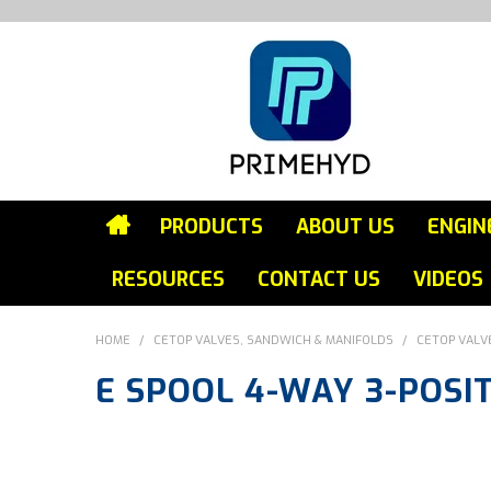
PRODUCTS
ABOUT US
ENGIN
RESOURCES
CONTACT US
VIDEOS
HOME
/
CETOP VALVES, SANDWICH & MANIFOLDS
/
CETOP VALV
E SPOOL 4-WAY 3-POSI