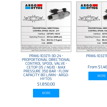
PRM6-103Z11-30-24 •
PRM6-103Z11
PROPORTIONAL DIRECTIONAL
CONTROL SPOOL VALVE •
$1,4
CETOP 05 / NG10 • MAX
PRESSURE 350 BAR • FLOW
CAPACITY 80 L/MIN • ARGO-
MORE
HYTOS
$1,850.00
MORE