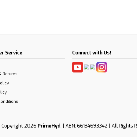
r Service
Connect with Us!
& Returns
olicy
licy
onditions
 Copyright 2026
PrimeHyd
. | ABN: 66134693342 | All Rights 