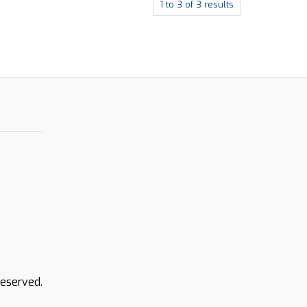
1
to
3
of
3
results
Reserved.