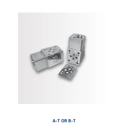
A-T OR B-T