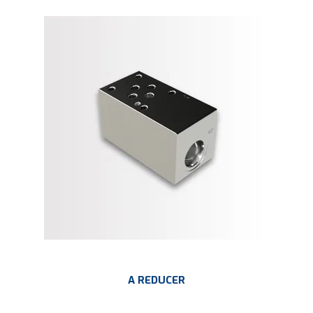
A REDUCER