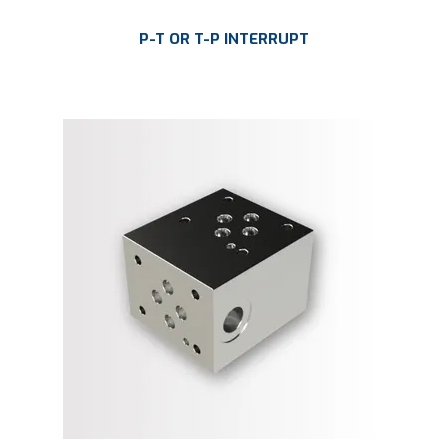
P-T OR T-P INTERRUPT