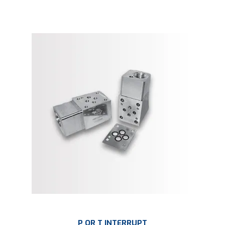
P OR T INTERRUPT