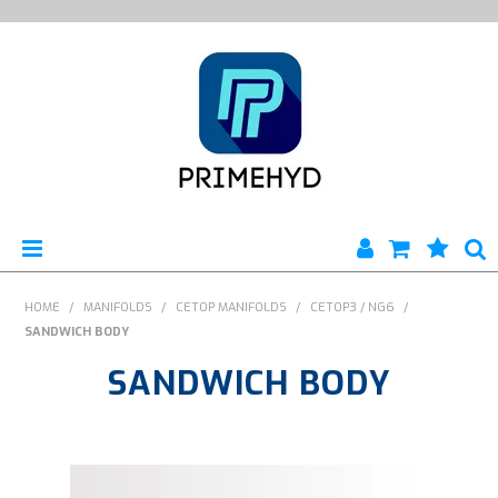
HOME
HOME
/
MANIFOLDS
/
CETOP MANIFOLDS
/
CETOP3 / NG6
/
SANDWICH BODY
PRODUCTS
SANDWICH BODY
ABOUT US
ENGINEERING SERVICES