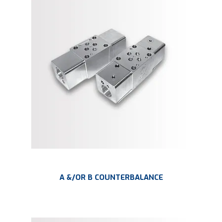
A &/OR B COUNTERBALANCE