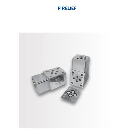
P RELIEF