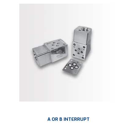
A OR B INTERRUPT