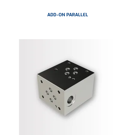
ADD-ON PARALLEL