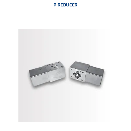
P REDUCER