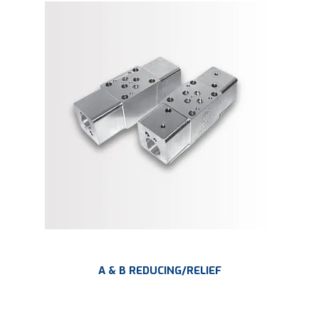
A & B REDUCING/RELIEF