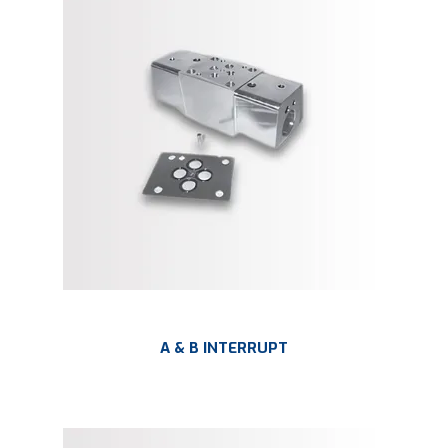
LARGE-SCALE MANIFOLDS
FABRICATION
PLATING
RESOURCES
CONTACT US
VIDEOS
A & B INTERRUPT