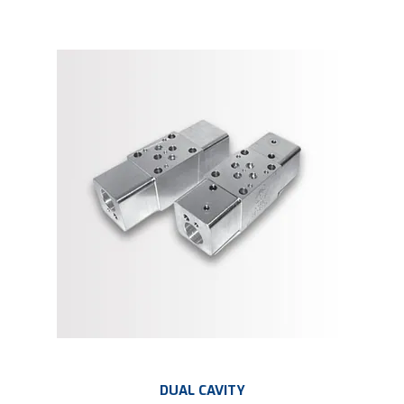
DUAL CAVITY