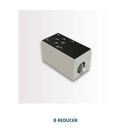
B REDUCER