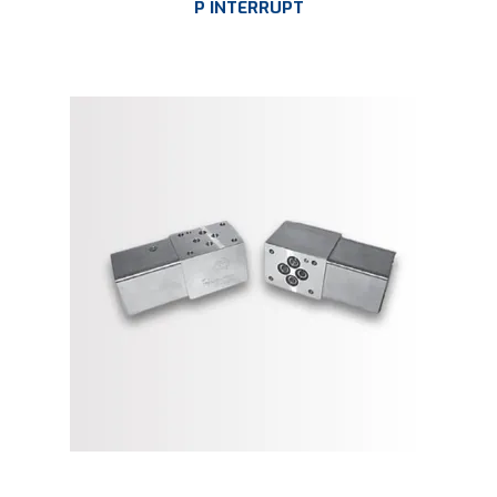
P INTERRUPT