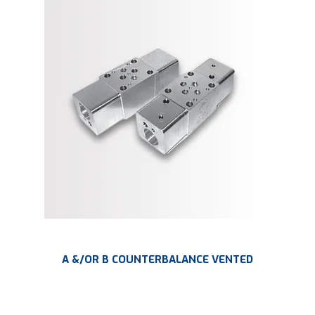
A &/OR B COUNTERBALANCE VENTED