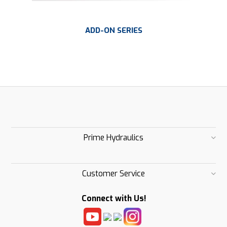
ADD-ON SERIES
Prime Hydraulics
Customer Service
Connect with Us!