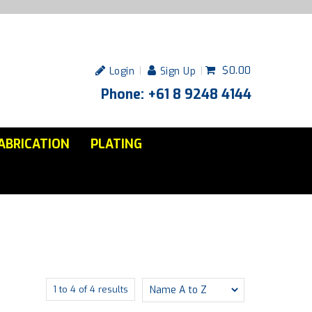
$0.00
Login
Sign Up
Phone: +61 8 9248 4144
ABRICATION
PLATING
1
to
4
of
4
results