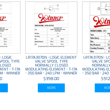
• LOGIC
LR17A3070N • LOGIC ELEMENT
LR17A3170N • 
SPOOL TYPE
VALVE SPOOL TYPE
VALVE SP
LOSED
NORMALLY CLOSED
NORMALLY
ENT • T-17A
MODULATING ELEMENT • T-17A
MODULATING EL
PM • WINNER
• 350 BAR • 240 LPM • WINNER
• 350 BAR • 24
0
$398.00
$512
MORE
MO