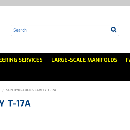
EERING SERVICES
LARGE-SCALE MANIFOLDS
F
/
SUN HYDRAULICS CAVITY T-17A
Y T-17A