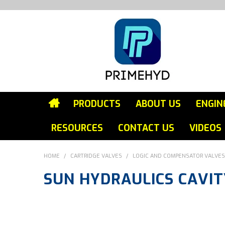
PRODUCTS
ABOUT US
ENGIN
RESOURCES
CONTACT US
VIDEOS
HOME
/
CARTRIDGE VALVES
/
LOGIC AND COMPENSATOR VALVES
SUN HYDRAULICS CAVIT