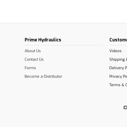
Prime Hydraulics
Custome
About Us
Videos
Contact Us
Shipping 
Forms
Delivery P
Become a Distributor
Privacy Po
Terms & C
©