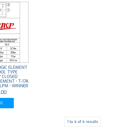
LOGIC ELEMENT
OOL TYPE
 CLOSED
EMENT • T-17A
0 LPM • WINNER
.00
RE
1
to
4
of
4
results