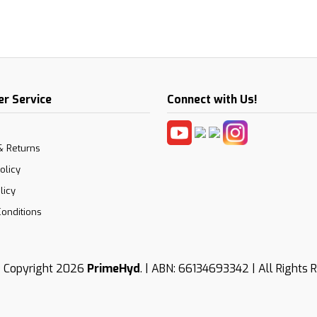
r Service
Connect with Us!
& Returns
olicy
licy
onditions
 Copyright 2026
PrimeHyd
. | ABN: 66134693342 | All Rights 