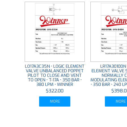
LO17A3C35N • LOGIC ELEMENT
LR17A30100N 
VALVE UNBALANCED POPPET
ELEMENT VALVE 
PILOT TO CLOSE AND VENT
NORMALLY C
TO OPEN • T-17A • 350 BAR •
MODULATING ELEM
380 LPM • WINNER
• 350 BAR • 240 L
$322.00
$398.0
MORE
MORE