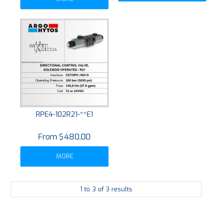
RPE4-102R21-**E1
$480.00
MORE
1
to
3
of
3
results