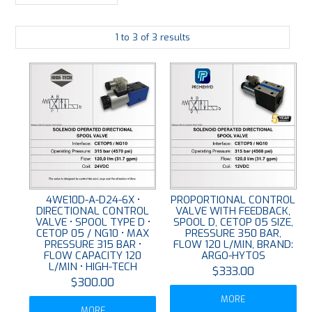
LARGE-SCALE MANIFOLDS
1
to
3
of
3
results
FABRICATION
PLATING
RESOURCES
CONTACT US
VIDEOS
4WE10D-A-D24-6X •
PROPORTIONAL CONTROL
DIRECTIONAL CONTROL
VALVE WITH FEEDBACK,
VALVE • SPOOL TYPE D •
SPOOL D, CETOP 05 SIZE,
CETOP 05 / NG10 • MAX
PRESSURE 350 BAR,
PRESSURE 315 BAR •
FLOW 120 L/MIN, BRAND:
FLOW CAPACITY 120
ARGO-HYTOS
L/MIN • HIGH-TECH
$333.00
$300.00
MORE
MORE