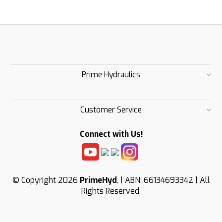
Prime Hydraulics
Customer Service
Connect with Us!
© Copyright 2026
PrimeHyd
. | ABN: 66134693342 | All
Rights Reserved.