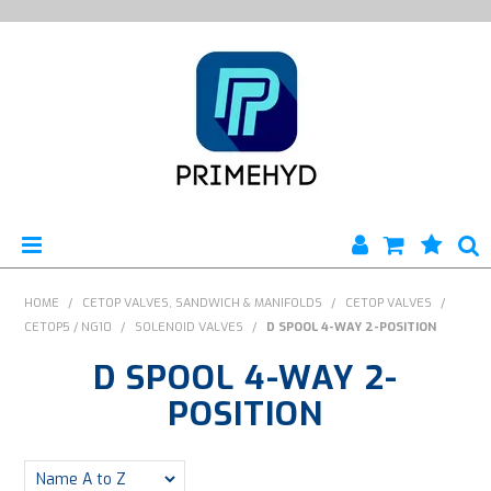
HOME
HOME
/
CETOP VALVES, SANDWICH & MANIFOLDS
/
CETOP VALVES
/
CETOP5 / NG10
/
SOLENOID VALVES
/
D SPOOL 4-WAY 2-POSITION
PRODUCTS
D SPOOL 4-WAY 2-
ABOUT US
POSITION
ENGINEERING SERVICES