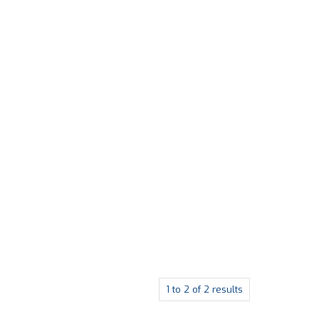
1
to
2
of
2
results