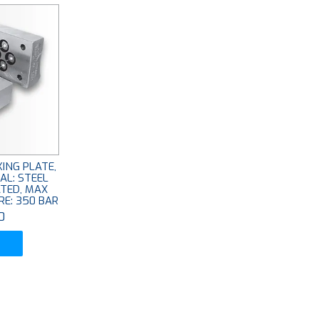
ING PLATE,
AL: STEEL
ATED, MAX
E: 350 BAR
0