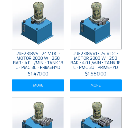
2RF2318VS • 24 V DC •
2RF2318VV1 • 24 V DC •
MOTOR 2000 W • 250
MOTOR 2000 W • 250
BAR • 4.0 L/MIN • TANK 18
BAR • 4.0 L/MIN • TANK 18
L • PMC 30 • PRIMEHYD
L • PMC 30 • PRIMEHYD
$1,470.00
$1,580.00
MORE
MORE