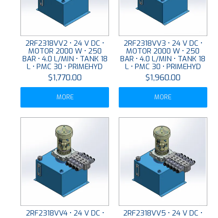
2RF2318VV2 • 24 V DC •
2RF2318VV3 • 24 V DC •
MOTOR 2000 W • 250
MOTOR 2000 W • 250
BAR • 4.0 L/MIN • TANK 18
BAR • 4.0 L/MIN • TANK 18
L • PMC 30 • PRIMEHYD
L • PMC 30 • PRIMEHYD
$1,770.00
$1,960.00
MORE
MORE
2RF2318VV4 • 24 V DC •
2RF2318VV5 • 24 V DC •