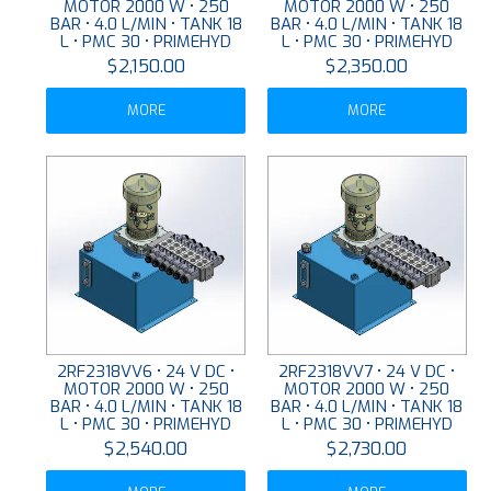
MOTOR 2000 W • 250
MOTOR 2000 W • 250
BAR • 4.0 L/MIN • TANK 18
BAR • 4.0 L/MIN • TANK 18
L • PMC 30 • PRIMEHYD
L • PMC 30 • PRIMEHYD
$2,150.00
$2,350.00
MORE
MORE
2RF2318VV6 • 24 V DC •
2RF2318VV7 • 24 V DC •
MOTOR 2000 W • 250
MOTOR 2000 W • 250
BAR • 4.0 L/MIN • TANK 18
BAR • 4.0 L/MIN • TANK 18
L • PMC 30 • PRIMEHYD
L • PMC 30 • PRIMEHYD
$2,540.00
$2,730.00