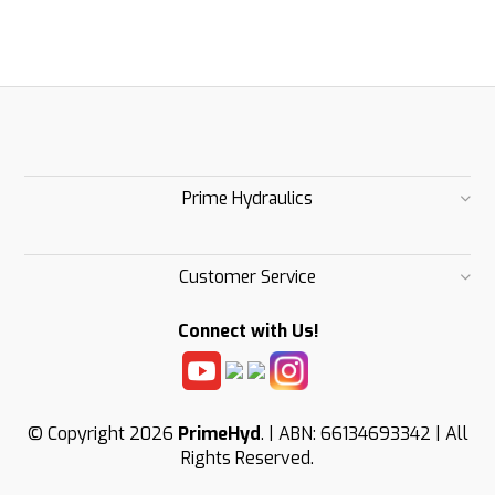
Prime Hydraulics
Customer Service
Connect with Us!
© Copyright 2026
PrimeHyd
. | ABN: 66134693342 | All
Rights Reserved.