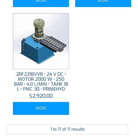
MORE
MORE
2RF2318VV8 • 24 V DC •
MOTOR 2000 W • 250
BAR • 4.0 L/MIN • TANK 18
L • PMC 30 • PRIMEHYD
$2,920.00
MORE
1
to
11
of
11
results