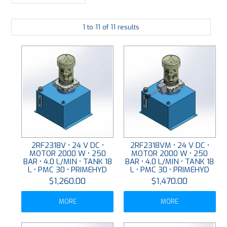
LARGE-SCALE MANIFOLDS
1
to
11
of
11
results
FABRICATION
PLATING
RESOURCES
CONTACT US
VIDEOS
2RF2318V • 24 V DC •
2RF2318VM • 24 V DC •
MOTOR 2000 W • 250
MOTOR 2000 W • 250
BAR • 4.0 L/MIN • TANK 18
BAR • 4.0 L/MIN • TANK 18
L • PMC 30 • PRIMEHYD
L • PMC 30 • PRIMEHYD
$1,260.00
$1,470.00
MORE
MORE