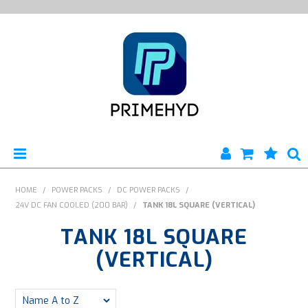
HOME
HOME
/
POWER PACKS
/
DC POWER PACKS
/
24V DC FAN COOLED (200 BAR)
/
TANK 18L SQUARE (VERTICAL)
PRODUCTS
TANK 18L SQUARE
ABOUT US
(VERTICAL)
ENGINEERING SERVICES