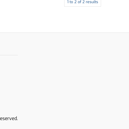
1
to
2
of
2
results
Reserved.