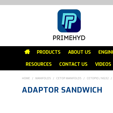
PRODUCTS
ABOUT US
ENGIN
RESOURCES
CONTACT US
VIDEOS
HOME
/
MANIFOLDS
/
CETOP MANIFOLDS
/
CETOP10 / NG32
/
ADAPTOR SANDWICH