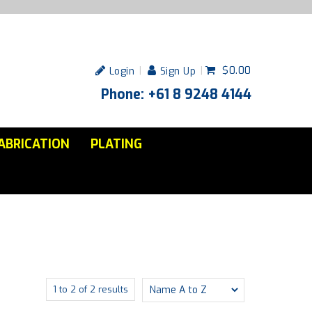
$0.00
Login
Sign Up
Phone: +61 8 9248 4144
ABRICATION
PLATING
1
to
2
of
2
results