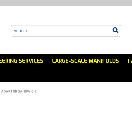
EERING SERVICES
LARGE-SCALE MANIFOLDS
F
ADAPTOR SANDWICH