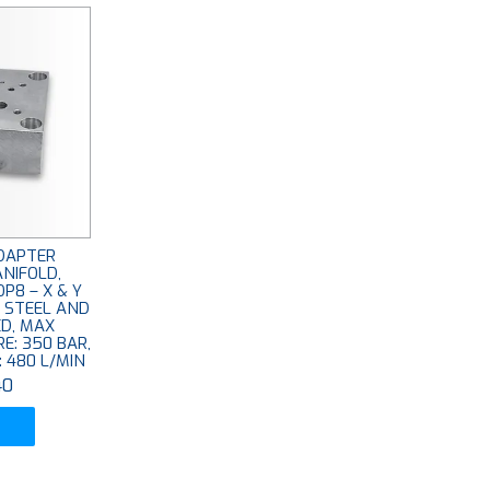
DAPTER
NIFOLD,
P8 – X & Y
: STEEL AND
ED, MAX
E: 350 BAR,
 480 L/MIN
40