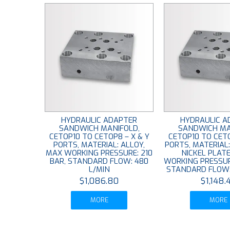
HYDRAULIC ADAPTER
HYDRAULIC A
SANDWICH MANIFOLD,
SANDWICH MA
CETOP10 TO CETOP8 – X & Y
CETOP10 TO CETO
PORTS, MATERIAL: ALLOY,
PORTS, MATERIAL
MAX WORKING PRESSURE: 210
NICKEL PLAT
BAR, STANDARD FLOW: 480
WORKING PRESSUR
L/MIN
STANDARD FLOW:
$1,086.80
$1,148.
MORE
MORE