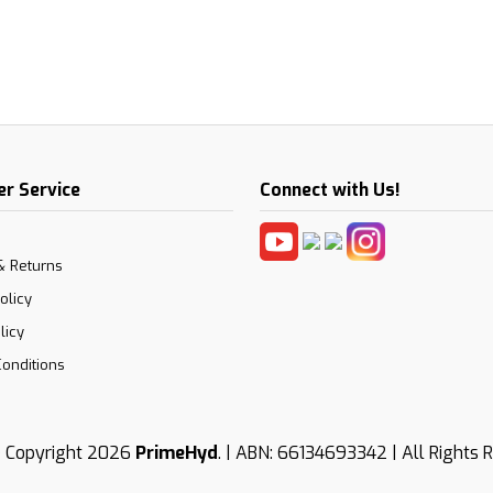
r Service
Connect with Us!
& Returns
olicy
licy
onditions
 Copyright 2026
PrimeHyd
. | ABN: 66134693342 | All Rights 