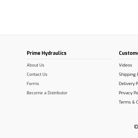
Prime Hydraulics
Custome
About Us
Videos
Contact Us
Shipping 
Forms
Delivery P
Become a Distributor
Privacy Po
Terms & C
©