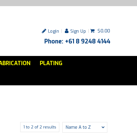
$0.00
Login
Sign Up
Phone: +61 8 9248 4144
ABRICATION
PLATING
1
to
2
of
2
results