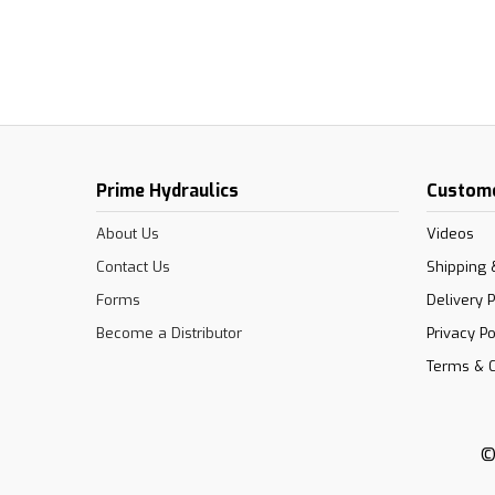
Prime Hydraulics
Custome
About Us
Videos
Contact Us
Shipping 
Forms
Delivery P
Become a Distributor
Privacy Po
Terms & C
©