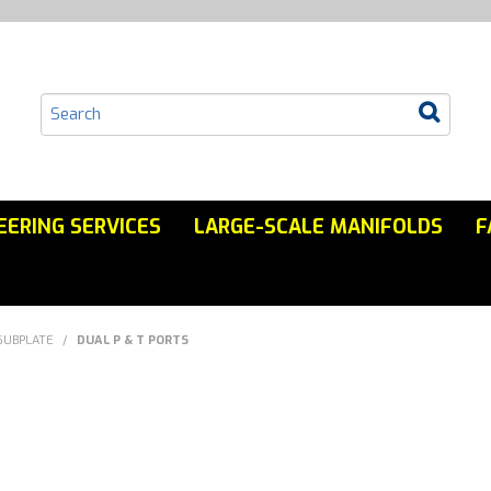
EERING SERVICES
LARGE-SCALE MANIFOLDS
F
SUBPLATE
/
DUAL P & T PORTS