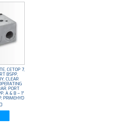
E, CETOP 7,
RT BSPP,
OY, CLEAR
OPERATING
BAR, PORT
P, A & B – 1”
PP, PRIMEHYD
0