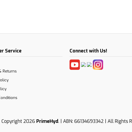
r Service
Connect with Us!
& Returns
olicy
licy
onditions
 Copyright 2026
PrimeHyd
. | ABN: 66134693342 | All Rights 