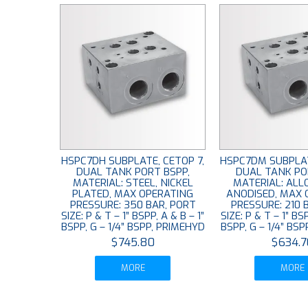
HSPC7DH SUBPLATE, CETOP 7,
HSPC7DM SUBPLAT
DUAL TANK PORT BSPP,
DUAL TANK PO
MATERIAL: STEEL, NICKEL
MATERIAL: ALL
PLATED, MAX OPERATING
ANODISED, MAX 
PRESSURE: 350 BAR, PORT
PRESSURE: 210 
SIZE: P & T – 1” BSPP, A & B – 1”
SIZE: P & T – 1” BSP
BSPP, G – 1/4” BSPP, PRIMEHYD
BSPP, G – 1/4” BS
$745.80
$634.7
MORE
MORE