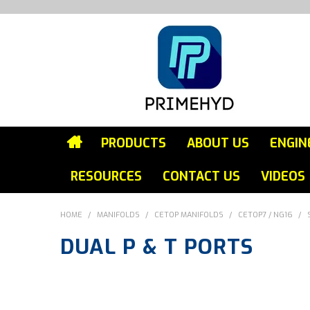
PRODUCTS
ABOUT US
ENGIN
RESOURCES
CONTACT US
VIDEOS
HOME
/
MANIFOLDS
/
CETOP MANIFOLDS
/
CETOP7 / NG16
/
DUAL P & T PORTS