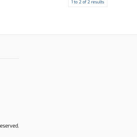
1
to
2
of
2
results
Reserved.