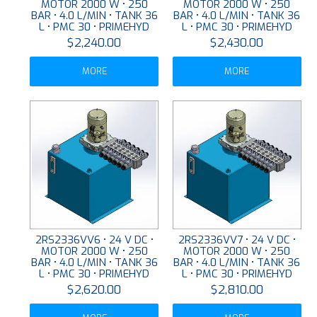
MOTOR 2000 W • 250
MOTOR 2000 W • 250
BAR • 4.0 L/MIN • TANK 36
BAR • 4.0 L/MIN • TANK 36
L • PMC 30 • PRIMEHYD
L • PMC 30 • PRIMEHYD
$2,240.00
$2,430.00
MORE
MORE
2RS2336VV6 • 24 V DC •
2RS2336VV7 • 24 V DC •
MOTOR 2000 W • 250
MOTOR 2000 W • 250
BAR • 4.0 L/MIN • TANK 36
BAR • 4.0 L/MIN • TANK 36
L • PMC 30 • PRIMEHYD
L • PMC 30 • PRIMEHYD
$2,620.00
$2,810.00