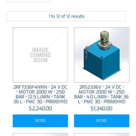
LARGE-SCALE MANIFOLDS
1
to
12
of
12
results
FABRICATION
PLATING
RESOURCES
CONTACT US
VIDEOS
2RF7336F4NNN • 24 V DC
2RS2336V • 24 V DC •
• MOTOR 2000 W • 250
MOTOR 2000 W • 250
BAR • 12.5 L/MIN • TANK
BAR • 4.0 L/MIN • TANK 36
36 L • PMC 30 • PRIMEHYD
L • PMC 30 • PRIMEHYD
$2,240.00
$1,340.00
MORE
MORE