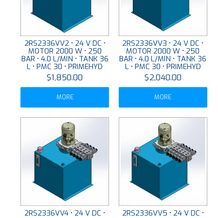
2RS2336VV2 • 24 V DC •
2RS2336VV3 • 24 V DC •
MOTOR 2000 W • 250
MOTOR 2000 W • 250
BAR • 4.0 L/MIN • TANK 36
BAR • 4.0 L/MIN • TANK 36
L • PMC 30 • PRIMEHYD
L • PMC 30 • PRIMEHYD
$1,850.00
$2,040.00
MORE
MORE
2RS2336VV4 • 24 V DC •
2RS2336VV5 • 24 V DC •