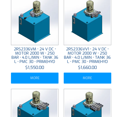
2RS2336VM • 24 V DC •
2RS2336VV1 • 24 V DC •
MOTOR 2000 W • 250
MOTOR 2000 W • 250
BAR • 4.0 L/MIN • TANK 36
BAR • 4.0 L/MIN • TANK 36
L • PMC 30 • PRIMEHYD
L • PMC 30 • PRIMEHYD
$1,550.00
$1,660.00
MORE
MORE