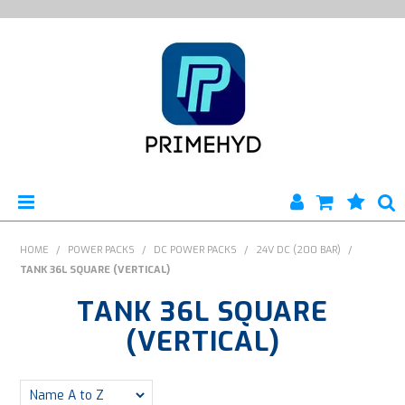
HOME
HOME
/
POWER PACKS
/
DC POWER PACKS
/
24V DC (200 BAR)
/
TANK 36L SQUARE (VERTICAL)
PRODUCTS
TANK 36L SQUARE
ABOUT US
(VERTICAL)
ENGINEERING SERVICES