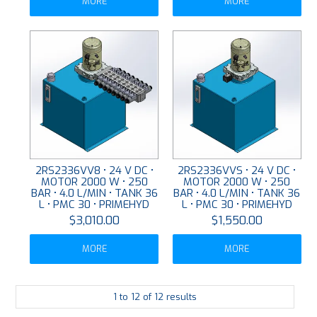
MORE
MORE
2RS2336VV8 • 24 V DC •
2RS2336VVS • 24 V DC •
MOTOR 2000 W • 250
MOTOR 2000 W • 250
BAR • 4.0 L/MIN • TANK 36
BAR • 4.0 L/MIN • TANK 36
L • PMC 30 • PRIMEHYD
L • PMC 30 • PRIMEHYD
$3,010.00
$1,550.00
MORE
MORE
1
to
12
of
12
results