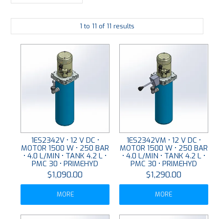
LARGE-SCALE MANIFOLDS
1
to
11
of
11
results
FABRICATION
PLATING
RESOURCES
CONTACT US
VIDEOS
1ES2342V • 12 V DC •
1ES2342VM • 12 V DC •
MOTOR 1500 W • 250 BAR
MOTOR 1500 W • 250 BAR
• 4.0 L/MIN • TANK 4.2 L •
• 4.0 L/MIN • TANK 4.2 L •
PMC 30 • PRIMEHYD
PMC 30 • PRIMEHYD
$1,090.00
$1,290.00
MORE
MORE