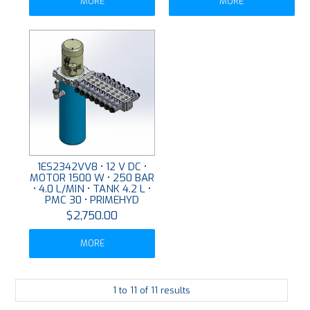
MORE
MORE
1ES2342VV8 • 12 V DC •
MOTOR 1500 W • 250 BAR
• 4.0 L/MIN • TANK 4.2 L •
PMC 30 • PRIMEHYD
$2,750.00
MORE
1
to
11
of
11
results