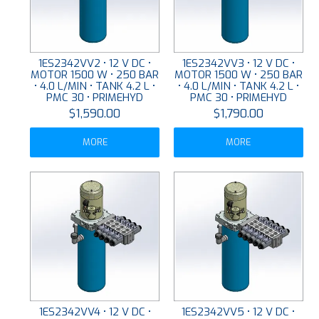
1ES2342VV2 • 12 V DC •
1ES2342VV3 • 12 V DC •
MOTOR 1500 W • 250 BAR
MOTOR 1500 W • 250 BAR
• 4.0 L/MIN • TANK 4.2 L •
• 4.0 L/MIN • TANK 4.2 L •
PMC 30 • PRIMEHYD
PMC 30 • PRIMEHYD
$1,590.00
$1,790.00
MORE
MORE
1ES2342VV4 • 12 V DC •
1ES2342VV5 • 12 V DC •