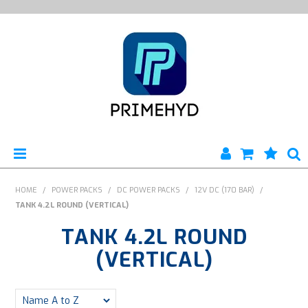
HOME
HOME
/
POWER PACKS
/
DC POWER PACKS
/
12V DC (170 BAR)
/
TANK 4.2L ROUND (VERTICAL)
PRODUCTS
TANK 4.2L ROUND
ABOUT US
(VERTICAL)
ENGINEERING SERVICES