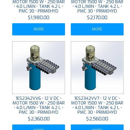
MOTOR 1500 W • 250 BAR
MOTOR 1500 W • 250 BAR
• 4.0 L/MIN • TANK 4.2 L •
• 4.0 L/MIN • TANK 4.2 L •
PMC 30 • PRIMEHYD
PMC 30 • PRIMEHYD
$1,980.00
$2,170.00
MORE
MORE
1ES2342VV6 • 12 V DC •
1ES2342VV7 • 12 V DC •
MOTOR 1500 W • 250 BAR
MOTOR 1500 W • 250 BAR
• 4.0 L/MIN • TANK 4.2 L •
• 4.0 L/MIN • TANK 4.2 L •
PMC 30 • PRIMEHYD
PMC 30 • PRIMEHYD
$2,360.00
$2,560.00