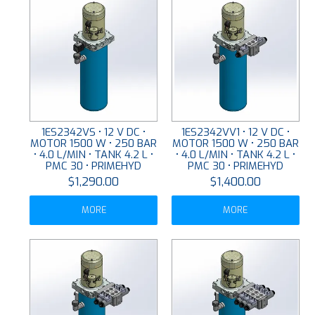
1ES2342VS • 12 V DC •
1ES2342VV1 • 12 V DC •
MOTOR 1500 W • 250 BAR
MOTOR 1500 W • 250 BAR
• 4.0 L/MIN • TANK 4.2 L •
• 4.0 L/MIN • TANK 4.2 L •
PMC 30 • PRIMEHYD
PMC 30 • PRIMEHYD
$1,290.00
$1,400.00
MORE
MORE