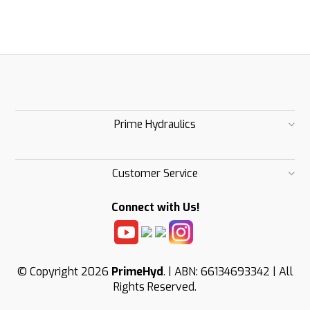
Prime Hydraulics
Customer Service
Connect with Us!
© Copyright 2026
PrimeHyd
. | ABN: 66134693342 | All
Rights Reserved.