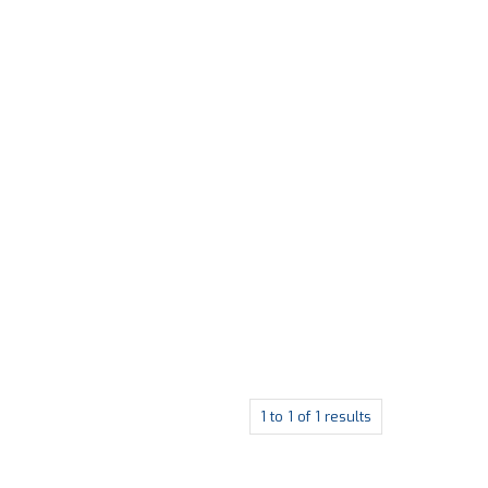
1
to
1
of
1
results