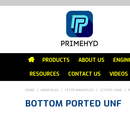
PRODUCTS
ABOUT US
ENGIN
RESOURCES
CONTACT US
VIDEOS
HOME
/
MANIFOLDS
/
CETOP MANIFOLDS
/
CETOP3 / NG6
/
P
BOTTOM PORTED UNF