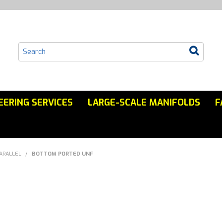
EERING SERVICES
LARGE-SCALE MANIFOLDS
F
ARALLEL
/
BOTTOM PORTED UNF