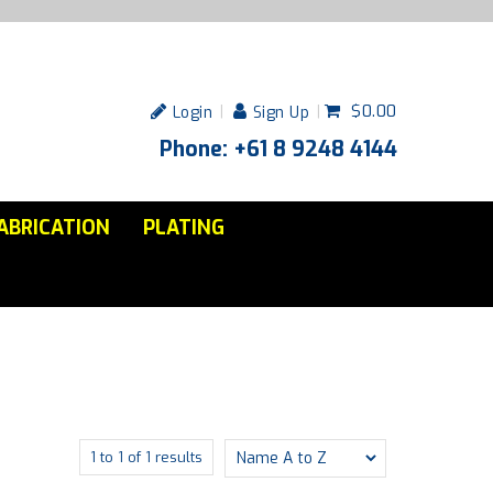
$0.00
Login
Sign Up
Phone: +61 8 9248 4144
ABRICATION
PLATING
1
to
1
of
1
results