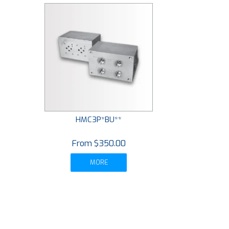
HMC3P*BU**
$350.00
MORE