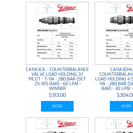
CA11A3CIL • COUNTERBALANCE
CA11A3DHL
VALVE LOAD HOLDING 3:1
COUNTERBALAN
PILOT • T-11A • 280 BAR (SET
LOAD HOLDING 4.5:
25-105 BAR) • 60 LPM •
11A • 280 BAR (
WINNER
BAR) • 30 LPM 
$313.00
$304.0
MORE
MORE