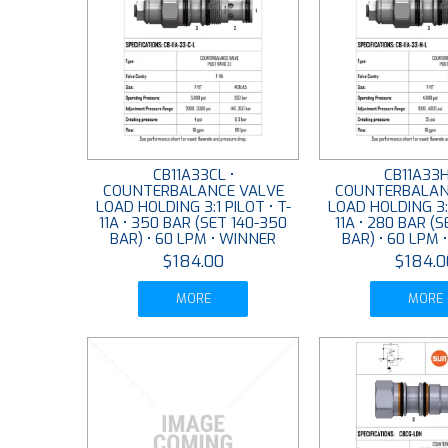
CB11A33CL •
CB11A33H
COUNTERBALANCE VALVE
COUNTERBALAN
LOAD HOLDING 3:1 PILOT • T-
LOAD HOLDING 3:1
11A • 350 BAR (SET 140-350
11A • 280 BAR (
BAR) • 60 LPM • WINNER
BAR) • 60 LPM 
$184.00
$184.0
MORE
MORE