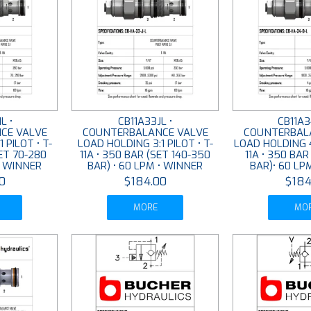
L •
CB11A33JL •
CB11A3
CE VALVE
COUNTERBALANCE VALVE
COUNTERBAL
 PILOT • T-
LOAD HOLDING 3:1 PILOT • T-
LOAD HOLDING 4.
SET 70-280
11A • 350 BAR (SET 140-350
11A • 350 BAR
• WINNER
BAR) • 60 LPM • WINNER
BAR)• 60 LP
0
$184.00
$184
MORE
MO