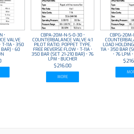
N •
CBPA-20M-N-S-0-30 •
CBPG-20M-N
CE VALVE
COUNTERBALANCE VALVE 4:1
COUNTERBAL
• T-11A • 350
PILOT RATIO, POPPET TYPE,
LOAD HOLDING 4
 BAR) • 60
FREE REVERSE FLOW • T-11A •
11A • 350 BAR (
UN
350 BAR (SET 21-210 BAR) • 76
• 76 LPM 
LPM • BUCHER
0
$216
$216.00
MO
MORE