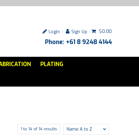
$0.00
Login
Sign Up
Phone: +61 8 9248 4144
ABRICATION
PLATING
1
to
14
of
14
results