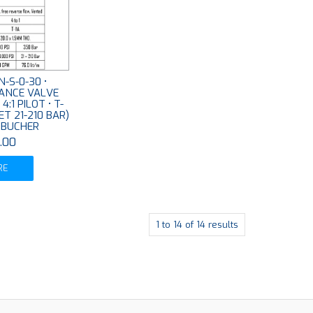
-S-0-30 •
ANCE VALVE
:1 PILOT • T-
SET 21-210 BAR)
• BUCHER
.00
RE
1
to
14
of
14
results