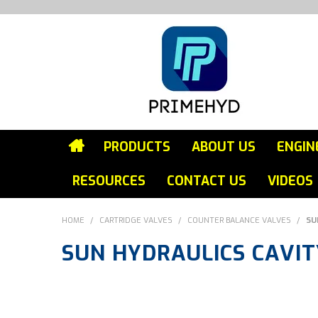
PRODUCTS
ABOUT US
ENGIN
RESOURCES
CONTACT US
VIDEOS
HOME
/
CARTRIDGE VALVES
/
COUNTER BALANCE VALVES
/
SU
SUN HYDRAULICS CAVITY