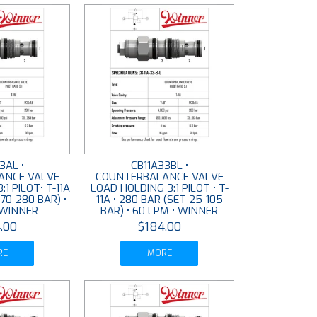
3AL •
CB11A33BL •
ANCE VALVE
COUNTERBALANCE VALVE
1 PILOT• T-11A
LOAD HOLDING 3:1 PILOT • T-
 70-280 BAR) •
11A • 280 BAR (SET 25-105
 WINNER
BAR) • 60 LPM • WINNER
.00
$184.00
RE
MORE