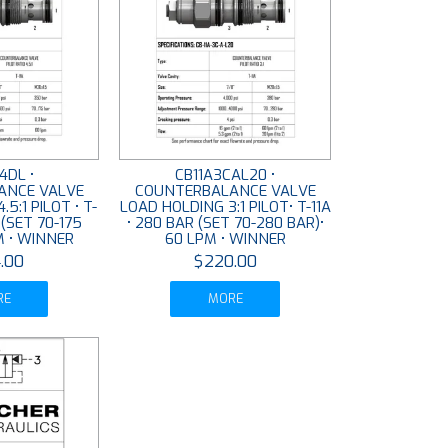
4DL •
CB11A3CAL20 •
ANCE VALVE
COUNTERBALANCE VALVE
5:1 PILOT • T-
LOAD HOLDING 3:1 PILOT• T-11A
 (SET 70-175
• 280 BAR (SET 70-280 BAR)•
M • WINNER
60 LPM • WINNER
.00
$220.00
RE
MORE