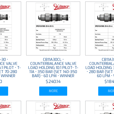
-30 •
CB11A30CL •
CB11A3
CE VALVE
COUNTERBALANCE VALVE
COUNTERBAL
1 PILOT • T-
LOAD HOLDING 10:1 PILOT• T-
LOAD HOLDING 3:
SET 70-280
11A • 350 BAR (SET 140-350
• 280 BAR (SET
• WINNER
BAR) • 60 LPM • WINNER
60 LPM •
0
$240.14
$184
MORE
MO