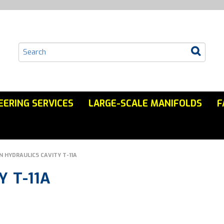
EERING SERVICES
LARGE-SCALE MANIFOLDS
F
N HYDRAULICS CAVITY T-11A
 T-11A