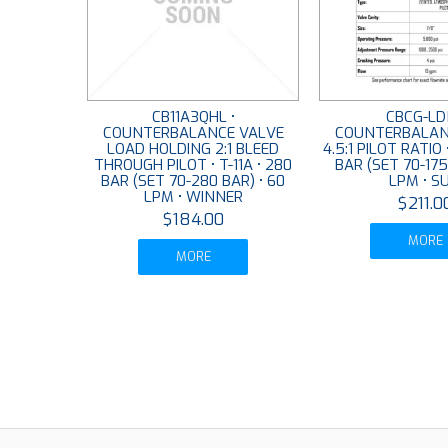
CB11A3QHL •
CBCG-LD
COUNTERBALANCE VALVE
COUNTERBALAN
LOAD HOLDING 2:1 BLEED
4.5:1 PILOT RATIO 
THROUGH PILOT • T-11A • 280
BAR (SET 70-175
BAR (SET 70-280 BAR) • 60
LPM • S
LPM • WINNER
$211.0
$184.00
MORE
MORE