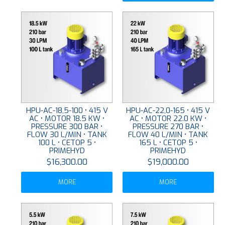
HPU-AC-18,5-100 • 415 V
HPU-AC-22,0-165 • 415 V
AC • MOTOR 18.5 KW •
AC • MOTOR 22.0 KW •
PRESSURE 300 BAR •
PRESSURE 270 BAR •
FLOW 30 L/MIN • TANK
FLOW 40 L/MIN • TANK
100 L • CETOP 5 •
165 L • CETOP 5 •
PRIMEHYD
PRIMEHYD
$16,300.00
$19,000.00
MORE
MORE