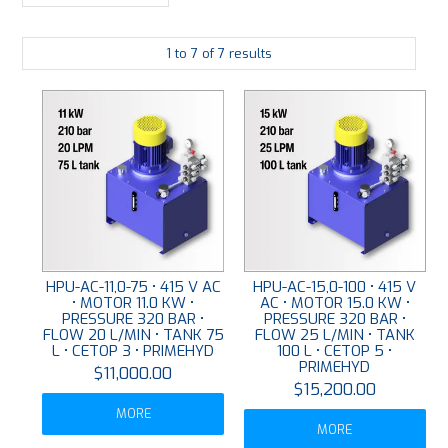
LARGE-SCALE MANIFOLDS
1
to
7
of
7
results
FABRICATION
PLATING
RESOURCES
CONTACT US
VIDEOS
HPU-AC-11,0-75 • 415 V AC
HPU-AC-15,0-100 • 415 V
• MOTOR 11.0 KW •
AC • MOTOR 15.0 KW •
PRESSURE 320 BAR •
PRESSURE 320 BAR •
FLOW 20 L/MIN • TANK 75
FLOW 25 L/MIN • TANK
L • CETOP 3 • PRIMEHYD
100 L • CETOP 5 •
PRIMEHYD
$11,000.00
$15,200.00
MORE
MORE