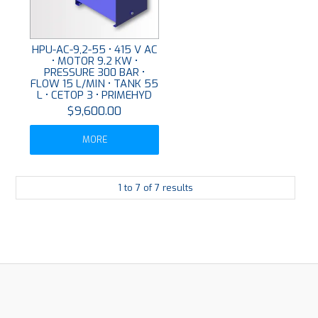
HPU-AC-9,2-55 • 415 V AC
• MOTOR 9.2 KW •
PRESSURE 300 BAR •
FLOW 15 L/MIN • TANK 55
L • CETOP 3 • PRIMEHYD
$9,600.00
MORE
1
to
7
of
7
results