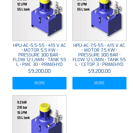
HPU-AC-5.5-55 • 415 V AC
HPU-AC-7,5-55 • 415 V AC
• MOTOR 5.5 KW •
• MOTOR 7.5 KW •
PRESSURE 300 BAR •
PRESSURE 300 BAR •
FLOW 12 L/MIN • TANK 55
FLOW 12 L/MIN • TANK 55
L • PMC 30 • PRIMEHYD
L • CETOP 3 • PRIMEHYD
$9,200.00
$9,200.00
MORE
MORE