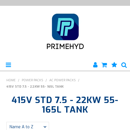
HOME
HOME
/
POWER PACKS
/
AC POWER PACKS
/
415V STD 7.5 - 22KW 55- 165L TANK
PRODUCTS
415V STD 7.5 - 22KW 55-
ABOUT US
165L TANK
ENGINEERING SERVICES